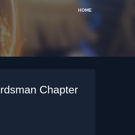
HOME
ordsman Chapter