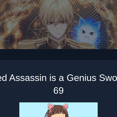
ed Assassin is a Genius Sw
69