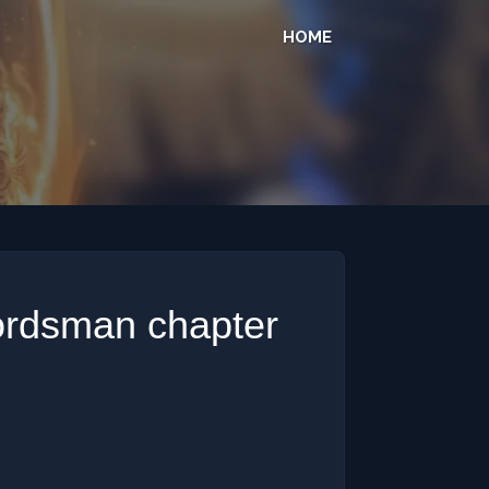
HOME
ordsman chapter