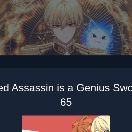
ed Assassin is a Genius Sw
65