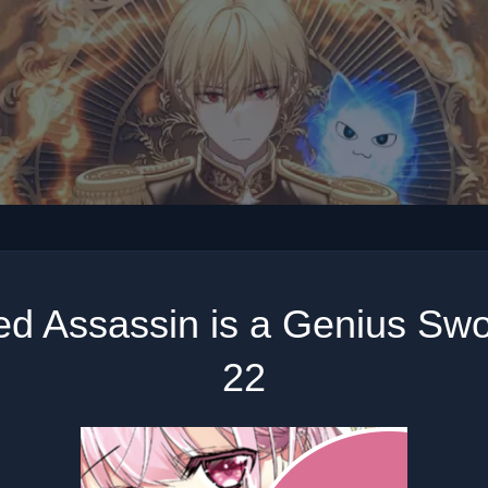
ed Assassin is a Genius Sw
22