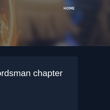
HOME
ordsman chapter