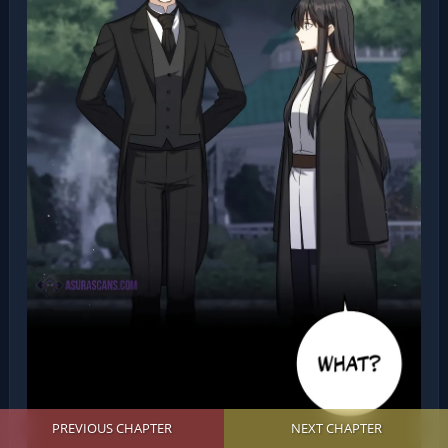
PREVIOUS CHAPTER
NEXT CHAPTER