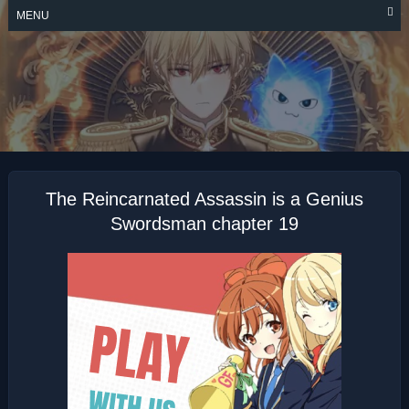
Skip
MENU
to
content
THE
REINCARNATED
ASSASSIN IS A
GENIUS
SWORDSMAN
The Reincarnated Assassin is a Genius
Swordsman chapter 19